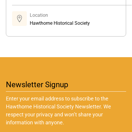
Location
Hawthorne Historical Society
Newsletter Signup
Enter your email address to subscribe to the
Hawthorne Historical Society Newsletter. We
respect your privacy and won’t share your
information with anyone.