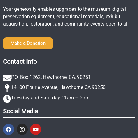
Your generosity enables upgrades to the museum, digital
preservation equipment, educational materials, exhibit
acquisition, restoration, and community events open to all.
Make a Donation
Contact Info
P.O. Box 1262, Hawthorne, CA, 90251
14100 Prairie Avenue, Hawthorne CA 90250
Tuesday and Saturday 11am – 2pm
Social Media