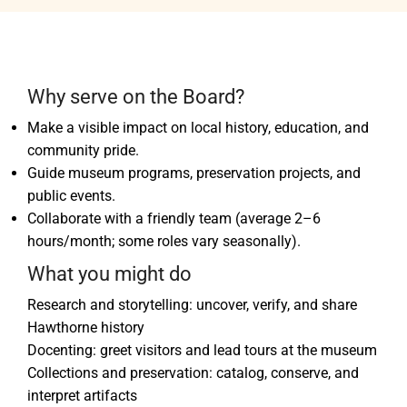
Why serve on the Board?
Make a visible impact on local history, education, and
community pride.
Guide museum programs, preservation projects, and
public events.
Collaborate with a friendly team (average 2–6
hours/month; some roles vary seasonally).
What you might do
Research and storytelling: uncover, verify, and share
Hawthorne history
Docenting: greet visitors and lead tours at the museum
Collections and preservation: catalog, conserve, and
interpret artifacts