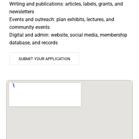
Writing and publications: articles, labels, grants, and
newsletters
Events and outreach: plan exhibits, lectures, and
community events
Digital and admin: website, social media, membership
database, and records
SUBMIT YOUR APPLICATION