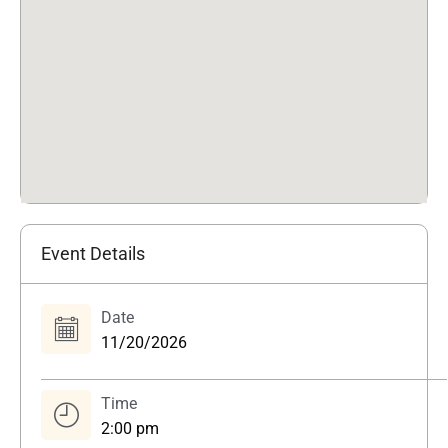
Event Details
Date
11/20/2026
Time
2:00 pm