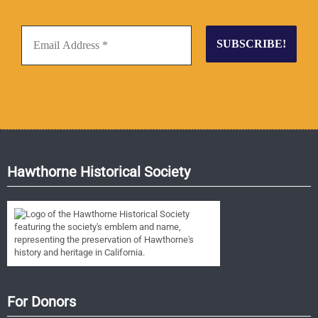
Hawthorne Historical Society
For Donors