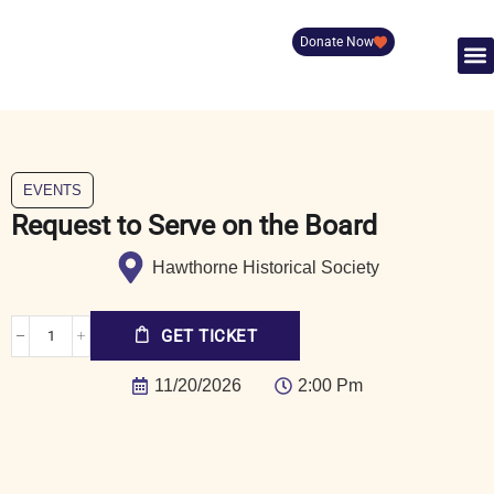
Donate Now
EVENTS
Request to Serve on the Board
Hawthorne Historical Society
GET TICKET
11/20/2026
2:00 Pm