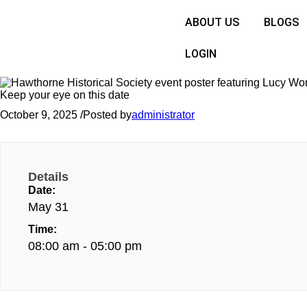
ABOUT US
BLOGS
LOGIN
Keep your eye on this date
October 9, 2025
/
Posted by
administrator
Details
Date:
May 31
Time:
08:00 am - 05:00 pm