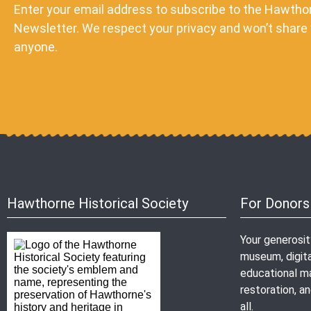
Enter your email address to subscribe to the Hawthor
Newsletter. We respect your privacy and won’t share 
anyone.
Hawthorne Historical Society
For Donors
Your generosi
museum, digita
educational mat
restoration, 
all.