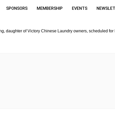
SPONSORS
MEMBERSHIP
EVENTS
NEWSLE