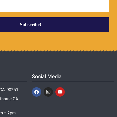
Social Media
 CA, 90251
wthorne CA
am – 2pm