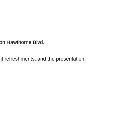
 on Hawthorne Blvd.
ht refreshments, and the presentation.