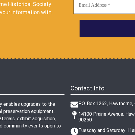
ne Historical Society
your information with
Contact Info
P.O. Box 1262, Hawthorne,
ty enables upgrades to the
l preservation equipment,
14100 Prairie Avenue, Ha
erials, exhibit acquisition,
90250
and community events open to
Tuesday and Saturday 11