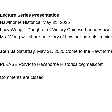
Lecture Series Presentation
Hawthorne Historical May 31, 2025
Lucy Wong – Daughter of Victory Chinese Laundry ow
Ms. Wong will share her story of how her parents immig
Join us
Saturday, May 31, 2025 Come to the Hawthorne Hi
PLEASE RSVP to Hawthorne Historical@gmail.com
Comments are closed