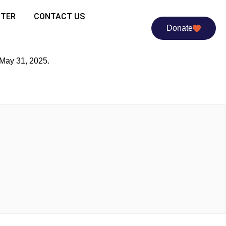
TTER
CONTACT US
Donate