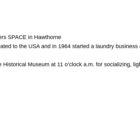
ners SPACE in Hawthorne
rated to the USA and in 1964 started a laundry business
storical Museum at 11 o’clock a.m. for socializing, lig