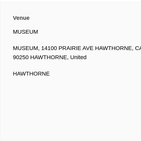
Venue
MUSEUM
MUSEUM, 14100 PRAIRIE AVE HAWTHORNE, C
90250 HAWTHORNE, United
HAWTHORNE