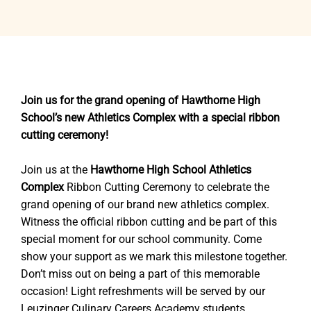
Join us for the grand opening of Hawthorne High
School’s new Athletics Complex with a special ribbon
cutting ceremony!
Join us at the
Hawthorne High School Athletics
Complex
Ribbon Cutting Ceremony to celebrate the
grand opening of our brand new athletics complex.
Witness the official ribbon cutting and be part of this
special moment for our school community. Come
show your support as we mark this milestone together.
Don’t miss out on being a part of this memorable
occasion! Light refreshments will be served by our
Leuzinger Culinary Careers Academy students.