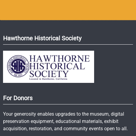
Hawthorne Historical Society
For Donors
Your generosity enables upgrades to the museum, digital
preservation equipment, educational materials, exhibit
acquisition, restoration, and community events open to all.