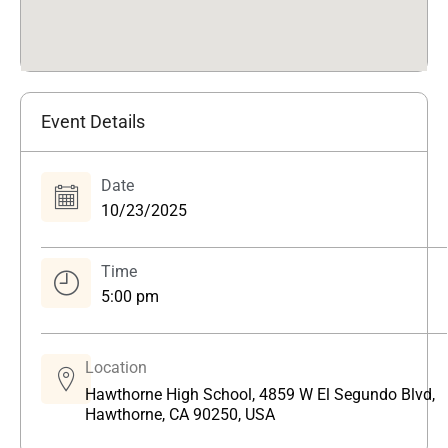
Event Details
Date
10/23/2025
Time
5:00 pm
Location
Hawthorne High School, 4859 W El Segundo Blvd,
Hawthorne, CA 90250, USA