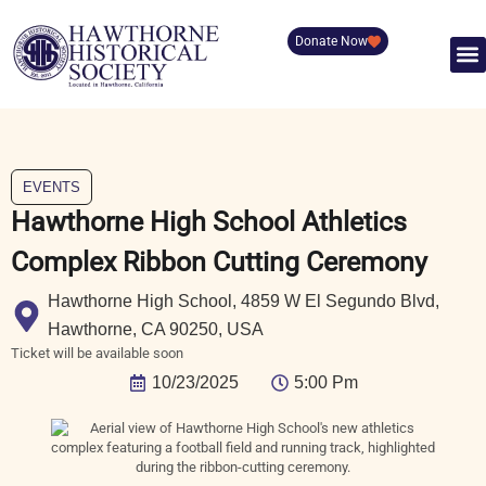
Donate Now
EVENTS
Hawthorne High School Athletics
Complex Ribbon Cutting Ceremony
Hawthorne High School, 4859 W El Segundo Blvd,
Hawthorne, CA 90250, USA
Ticket will be available soon
10/23/2025
5:00 Pm