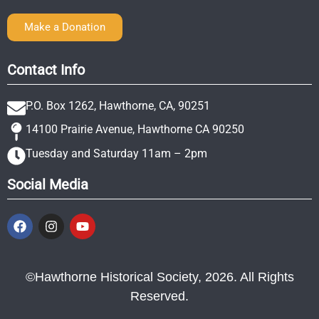
Make a Donation
Contact Info
P.O. Box 1262, Hawthorne, CA, 90251
14100 Prairie Avenue, Hawthorne CA 90250
Tuesday and Saturday 11am – 2pm
Social Media
©Hawthorne Historical Society, 2026. All Rights
Reserved.