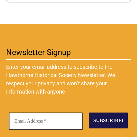
Newsletter Signup
Enter your email address to subscribe to the
Hawthorne Historical Society Newsletter. We
respect your privacy and won’t share your
information with anyone.