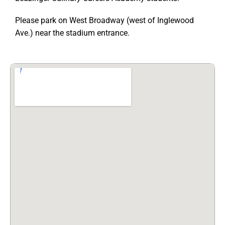
Please park on West Broadway (west of Inglewood
Ave.) near the stadium entrance.