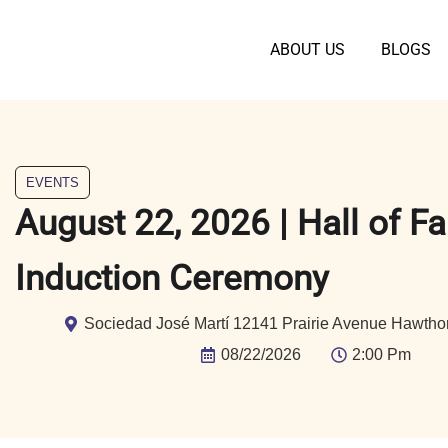
ABOUT US
BLOGS
EVENTS
August 22, 2026 | Hall of F
Induction Ceremony
Sociedad José Martí 12141 Prairie Avenue Hawtho
08/22/2026
2:00 Pm