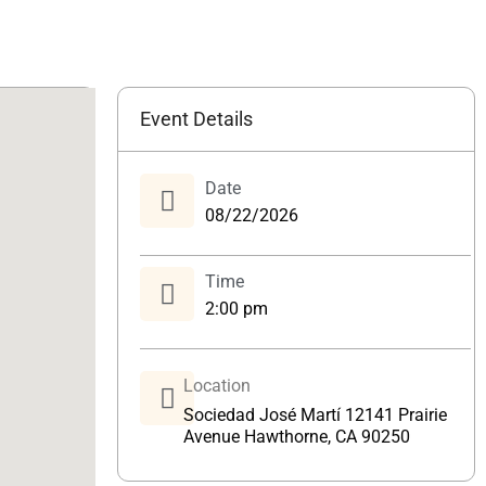
Event Details
Date
08/22/2026
Time
2:00 pm
Location
Sociedad José Martí 12141 Prairie
Avenue Hawthorne, CA 90250