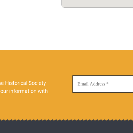
e Historical Society
our information with