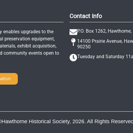
Contact Info
P.O. Box 1262, Hawthorne,
y enables upgrades to the
al preservation equipment,
14100 Prairie Avenue, Ha
erials, exhibit acquisition,
90250
and community events open to
Tuesday and Saturday 1
ation
©Hawthorne Historical Society, 2026. All Rights Reserved