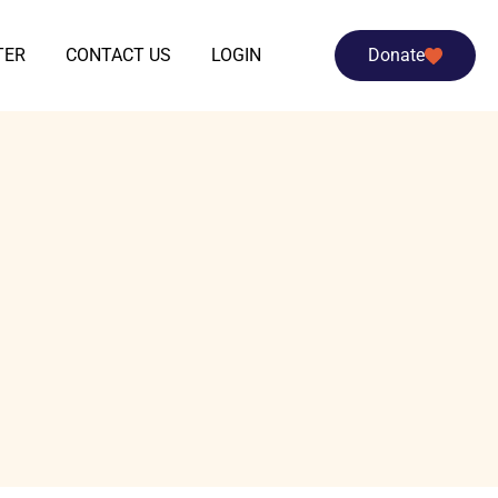
TER
CONTACT US
LOGIN
Donate