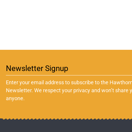
Newsletter Signup
Enter your email address to subscribe to the Hawthorn
Newsletter. We respect your privacy and won’t share y
anyone.