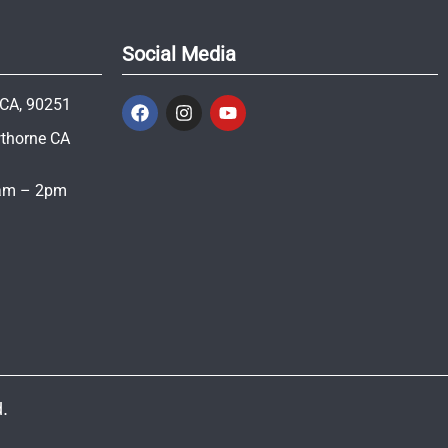
Social Media
 CA, 90251
wthorne CA
1am – 2pm
.