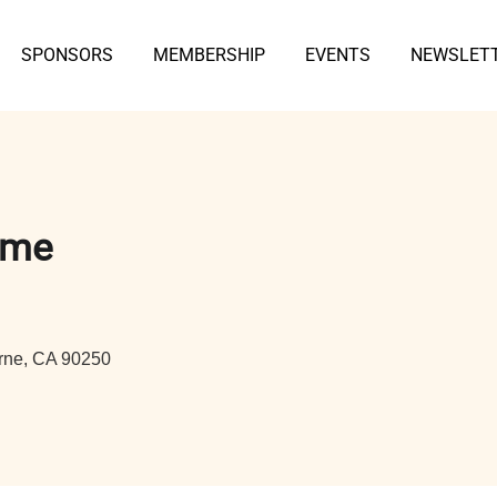
SPONSORS
MEMBERSHIP
EVENTS
NEWSLET
ame
rne, CA 90250