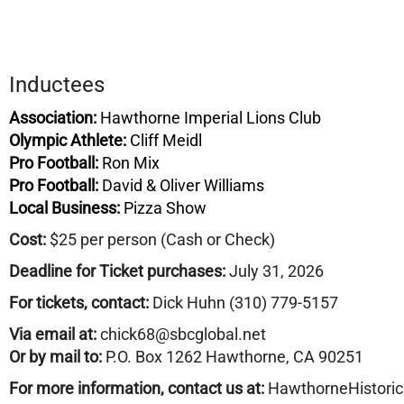
Inductees
Association:
Hawthorne Imperial Lions Club
Olympic Athlete:
Cliff Meidl
Pro Football:
Ron Mix
Pro Football:
David & Oliver Williams
Local Business:
Pizza Show
Cost:
$25 per person (Cash or Check)
Deadline for Ticket purchases:
July 31, 2026
For tickets, contact:
Dick Huhn (310) 779-5157
Via email at:
chick68@sbcglobal.net
Or by mail to:
P.O. Box 1262 Hawthorne, CA 90251
For more information, contact us at:
HawthorneHistori