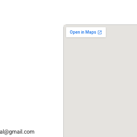
cal@gmail.com