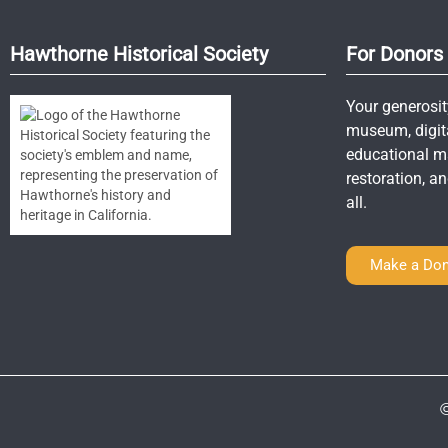
Hawthorne Historical Society
For Donors
Your generosit
museum, digit
educational mat
restoration, 
all.
Make a Don