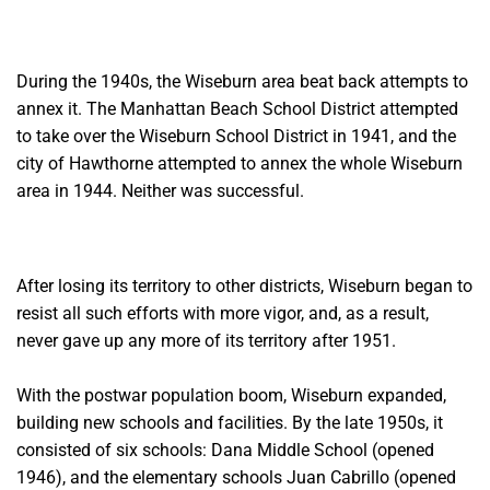
During the 1940s, the Wiseburn area beat back attempts to
annex it. The Manhattan Beach School District attempted
to take over the Wiseburn School District in 1941, and the
city of Hawthorne attempted to annex the whole Wiseburn
area in 1944. Neither was successful.
After losing its territory to other districts, Wiseburn began to
resist all such efforts with more vigor, and, as a result,
never gave
up any more of its territory after 1951.
With the postwar population boom, Wiseburn expanded,
building new
schools and facilities. By the late 1950s, it
consisted of six schools: Dana Middle School (opened
1946), and the elementary schools Juan Cabrillo (opened