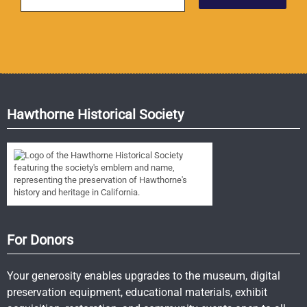
Hawthorne Historical Society
For Donors
Your generosity enables upgrades to the museum, digital
preservation equipment, educational materials, exhibit