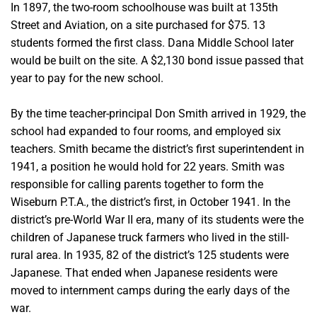
In 1897, the two-room schoolhouse was built at 135th
Street and Aviation, on a site purchased for $75. 13
students formed the first class. Dana Middle School later
would be built on the site. A $2,130 bond issue passed that
year to pay for the new school.
By the time teacher-principal Don Smith arrived in 1929, the
school had expanded to four rooms, and employed six
teachers. Smith became the district’s first superintendent in
1941, a position he would hold for 22 years. Smith was
responsible for calling parents together to form the
Wiseburn P.T.A., the district’s first, in October 1941.
In the
district’s pre-World War II era, many of its students were the
children of Japanese truck farmers who lived in the still-
rural area. In 1935, 82 of the district’s 125 students were
Japanese. That ended
when Japanese residents were
moved to internment camps during the early days of the
war.