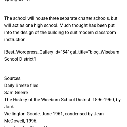
The school will house three separate charter schools, but
will act as one high school. Much thought has been put
into the design of the building to suit modern classroom
instruction.
[Best_Wordpress_Gallery id=”54″ gal_title=”blog_Wiseburn
School District”]
Sources:
Daily Breeze files
Sam Gnerre
The History of the Wiseburn School District: 1896-1960, by
Jack
Wellington Goode, June 1961, condensed by Jean
McDowell, 1996.