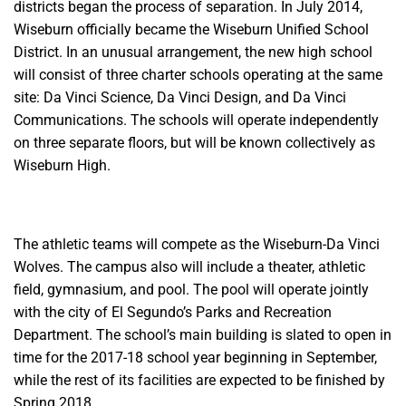
districts began the process of separation. In July 2014,
Wiseburn officially became the Wiseburn Unified School
District.
In an unusual arrangement, the new high school
will consist of three charter schools operating at the same
site: Da Vinci Science, Da Vinci Design, and Da Vinci
Communications. The schools will operate
independently
on three separate floors, but will be known collectively as
Wiseburn High.
The athletic teams will compete as the Wiseburn-Da Vinci
Wolves. The campus also will include a theater, athletic
field, gymnasium, and pool. The pool will operate jointly
with the city of El Segundo’s Parks and Recreation
Department. The school’s main building is slated to open in
time for the 2017-18 school year beginning in September,
while the rest of its facilities
are expected to be finished by
Spring 2018.