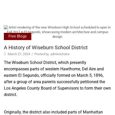
Free Blogs
A History of Wiseburn School District
March 27, 2024
/
Posted by
administrator
The Wiseburn School District, which presently
encompasses parts of western Hawthorne, Del Aire and
eastern El Segundo, officially formed on March 5, 1896,
after a group of area parents successfully petitioned the
Los Angeles County Board of Supervisors to form thei
r
own
district.
Originally, the district also included parts of Manhattan