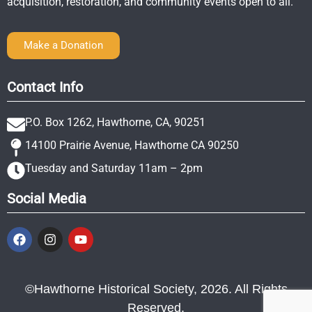
acquisition, restoration, and community events open to all.
Make a Donation
Contact Info
P.O. Box 1262, Hawthorne, CA, 90251
14100 Prairie Avenue, Hawthorne CA 90250
Tuesday and Saturday 11am – 2pm
Social Media
©Hawthorne Historical Society, 2026. All Rights
Reserved.