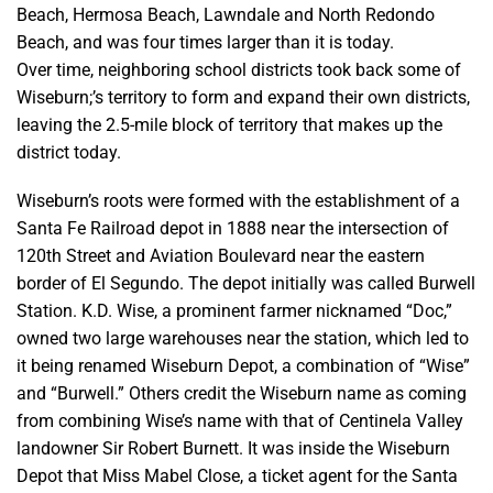
Beach, Hermosa Beach, Lawndale and North Redondo
Beach, and was four times larger than it is today.
Over time, neighboring school districts took back some of
Wiseburn;’s territory to form and expand their own districts,
leaving the 2.5-mile block of territory that makes up the
district today.
Wiseburn’s roots were formed with the establishment of a
Santa Fe Railroad depot in 1888 near the intersection of
120th Street and Aviation Boulevard near the eastern
border of El Segundo. The depot initially was called Burwell
Station. K.D. Wise, a prominent farmer nicknamed “Doc,”
owned two large warehouses near the station, which led to
it being renamed Wiseburn Depot, a combination of “Wise”
and “Burwell.” Others credit the Wiseburn name as coming
from combining Wise’s
name with that of Centinela Valley
landowner Sir Robert Burnett.
It was inside the Wiseburn
Depot that Miss Mabel Close, a ticket agent for the Santa