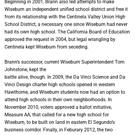
Beginning in 2001, Brann also led attempts to make
Wiseburn an independent unified school district and free it
from its relationship with the Centinela Valley Union High
School District, a necessary one
since Wiseburn had never
had its own high school. The California Board of Education
approved the request in 2004, but legal wrangling by
Centinela kept Wiseburn from seceding.
Brann’s successor, current Wiseburn Superintendent Tom
Johnstone, kept the
battle alive, though. In 2009, the Da Vinci Science and Da
Vinci Design charter high schools opened in western
Hawthorne, and Wiseburn students now had an option to
attend high schools in their own neighborhoods.
In
November 2010, voters approved a ballot initiative,
Measure AA, that called for a new high school for
Wiseburn, to be built on land in eastern El Segundo’s
business corridor. Finally, in Feburary 2012, the two