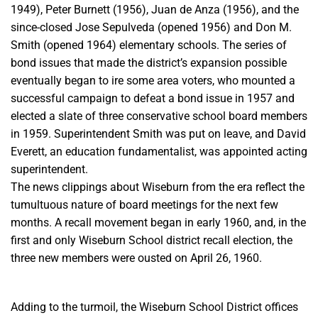
1949), Peter Burnett (1956), Juan de Anza (1956), and the
since-closed Jose Sepulveda (opened 1956) and Don M.
Smith (opened 1964) elementary schools.
The series of
bond issues that made the district’s expansion possible
eventually began to ire some area voters, who mounted a
successful campaign to defeat a bond issue in 1957 and
elected a slate of three conservative school board members
in 1959.
Superintendent Smith was put on leave, and David
Everett, an education fundamentalist, was appointed acting
superintendent.
The news clippings about Wiseburn from the era reflect the
tumultuous
nature of board meetings for the next few
months. A recall movement
began in early 1960, and, in the
first and only Wiseburn School
district recall election, the
three new members were ousted on April 26,
1960.
Adding to the turmoil, the Wiseburn School District offices