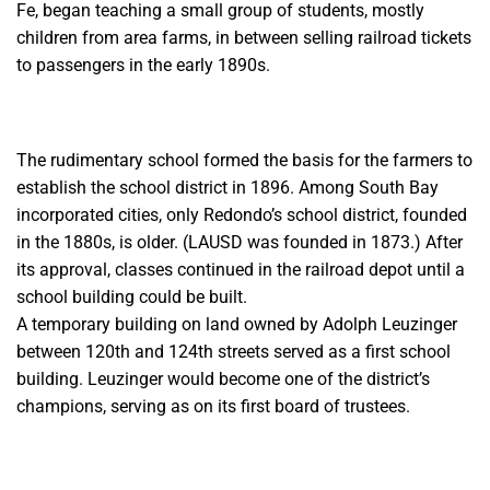
Fe, began teaching a small group of students, mostly
children from area farms, in between selling railroad tickets
to passengers in the early 1890s.
The rudimentary school formed the basis for the farmers to
establish the school district in 1896. Among South Bay
incorporated cities, only Redondo’s school district, founded
in the 1880s, is older. (LAUSD was founded in 1873.) After
its approval, classes continued in the railroad depot until a
school building could be built.
A temporary building on land owned by Adolph Leuzinger
between 120th and 124th streets served as a first school
building. Leuzinger would become one of the district’s
champions, serving as on its first board of trustees.