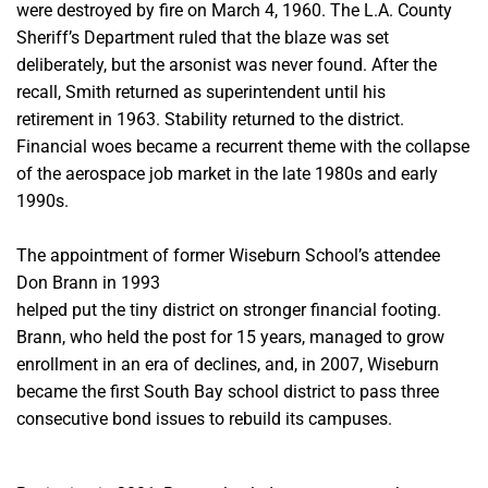
were destroyed by fire on March 4, 1960. The L.A. County
Sheriff’s
Department ruled that the blaze was set
deliberately, but the arsonist was never found.
After the
recall, Smith returned as superintendent until his
retirement in 1963. Stability returned to the district.
Financial woes became a recurrent theme with the collapse
of the aerospace job market in the late 1980s and early
1990s.
The appointment of former Wiseburn School’s attendee
Don Brann in 1993
helped put the tiny district on stronger financial footing.
Brann, who held the post for 15 years, managed to grow
enrollment in an era of declines, and, in 2007, Wiseburn
became the first South Bay school district to pass three
consecutive bond issues to rebuild its campuses
.