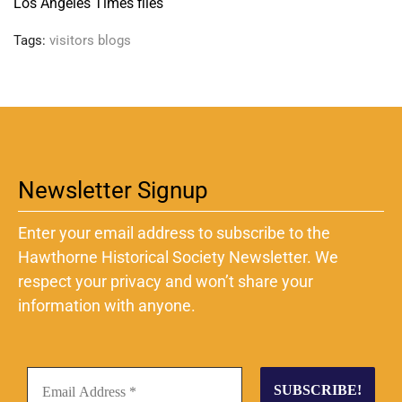
Los Angeles Times files
Tags:
visitors blogs
Newsletter Signup
Enter your email address to subscribe to the
Hawthorne Historical Society Newsletter. We
respect your privacy and won’t share your
information with anyone.